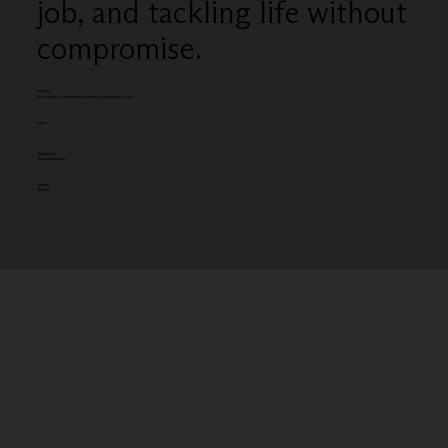
job, and tackling life without
compromise.
Category
Most Promising Commercial Film Director (UK based) (single)
Client:
Entered by:
Drool Productions
Award:
SILVER