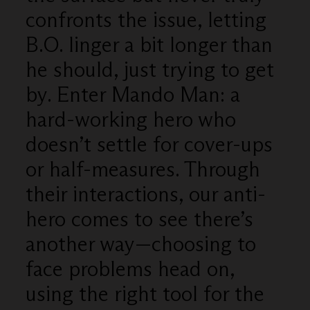
confronts the issue, letting
B.O. linger a bit longer than
he should, just trying to get
by. Enter Mando Man: a
hard-working hero who
doesn’t settle for cover-ups
or half-measures. Through
their interactions, our anti-
hero comes to see there’s
another way—choosing to
face problems head on,
using the right tool for the