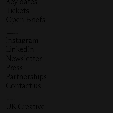
Key dates
Tickets
Open Briefs
Connect with us
Instagram
LinkedIn
Newsletter
Press
Partnerships
Contact us
More from us
UK Creative