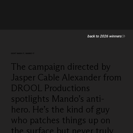
back to 2026 winners
DON'T MASK IT, MANDO IT
The campaign directed by
Jasper Cable Alexander from
DROOL Productions
spotlights Mando’s anti-
hero. He’s the kind of guy
who patches things up on
the surface but never truly