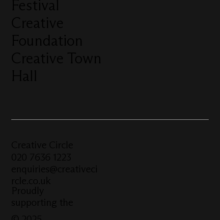
Festival
Creative
Foundation
Creative Town
Hall
Creative Circle
020 7636 1223
enquiries@creativeci
rcle.co.uk
Proudly
supporting the
© 2025