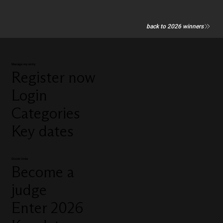
back to 2026 winners
Manage my entry
Register now
Login
Categories
Key dates
Quick links
Become a
judge
Enter 2026